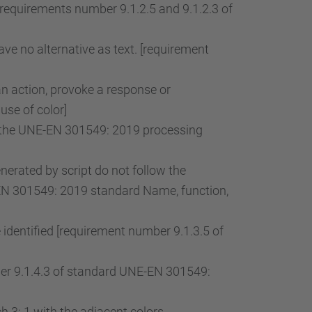
[requirements number 9.1.2.5 and 9.1.2.3 of
ve no alternative as text. [requirement
an action, provoke a response or
use of color]
of the UNE-EN 301549: 2019 processing
rated by script do not follow the
-EN 301549: 2019 standard Name, function,
 identified [requirement number 9.1.3.5 of
mber 9.1.4.3 of standard UNE-EN 301549:
 3: 1 with the adjacent colors