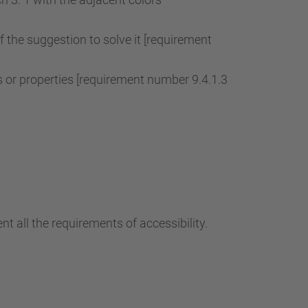
of the suggestion to solve it [requirement
r properties [requirement number 9.4.1.3
t all the requirements of accessibility.