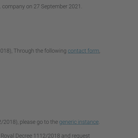
.L. company on 27 September 2021.
2018
), Through the following
contact form
,
2/2018), please go to the
generic instance
.
f Royal Decree 1112/2018 and request