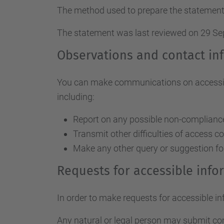
The method used to prepare the statement
The statement was last reviewed on 29 S
Observations and contact in
You can make communications on accessibil
including:
Report on any possible non-compliance 
Transmit other difficulties of access c
Make any other query or suggestion fo
Requests for accessible inf
In order to make requests for accessible i
Any natural or legal person may submit c