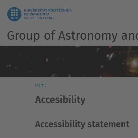
Group of Astronomy an
Home
Accesibility
Accessibility statement