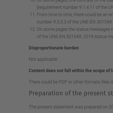
[requirement number 9.1.4.11 of the U
From time to time, there could be an ent
number 9.3.3.3 of the UNE-EN 301549: 
On some pages the status messages ma
of the UNE-EN 301549: 2019 status m
Disproportionate burden
Not applicable
Content does not fall within the scope of 
There could be PDF or other formats files i
Preparation of the present st
The present statement was prepared on 20