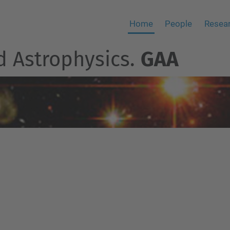
Home
People
Resear
d Astrophysics.
GAA