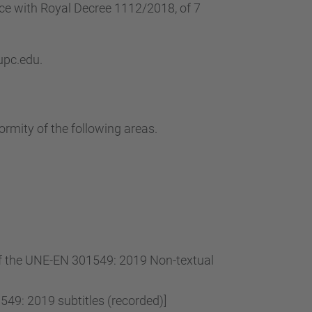
…
nce with Royal Decree 1112/2018, of 7
 upc.edu.
ormity of the following areas.
 of the UNE-EN 301549: 2019 Non-textual
49: 2019 subtitles (recorded)]