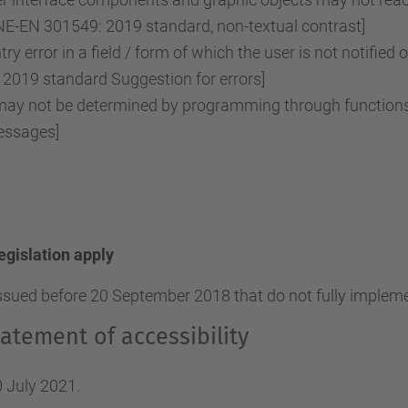
NE-EN 301549: 2019 standard, non-textual contrast]
ry error in a field / form of which the user is not notified 
2019 standard Suggestion for errors]
y not be determined by programming through functions o
essages]
legislation apply
ssued before 20 September 2018 that do not fully implemen
atement of accessibility
 July 2021.