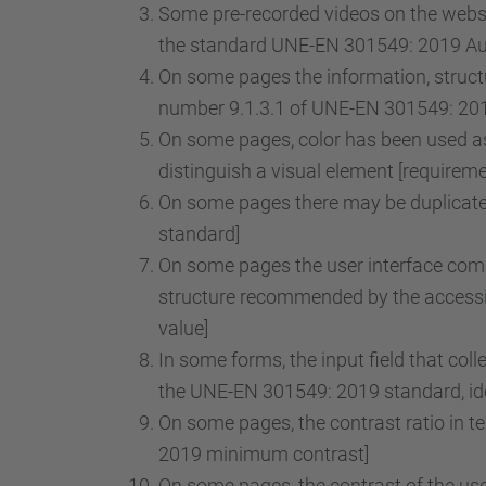
Some pre-recorded videos on the websit
the standard UNE-EN 301549: 2019 Audi
On some pages the information, structu
number 9.1.3.1 of UNE-EN 301549: 2019
On some pages, color has been used as 
distinguish a visual element [requirem
On some pages there may be duplicate 
standard]
On some pages the user interface comp
structure recommended by the accessib
value]
In some forms, the input field that col
the UNE-EN 301549: 2019 standard, iden
On some pages, the contrast ratio in t
2019 minimum contrast]
On some pages, the contrast of the use