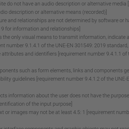
e do not have an audio description or alternative media 
o description or alternative means (recorded)]
re and relationships are not determined by software or ha
 for information and relationships]
the only visual means to transmit information, indicate 
ent number 9.1.4.1 of the UNE-EN 301549: 2019 standard, 
attributes and identifiers [requirement number 9.4.1.1 
onents such as form elements, links and components gene
ility guidelines [requirement number 9.4.1.2 of the UNE
lects information about the user does not have the purpose
tification of the input purpose]
ext or images may not be at least 4.5: 1 [requirement nu
r interface components and graphic objects may not reach