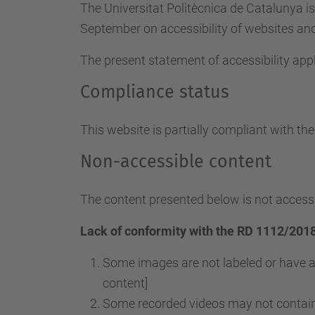
The Universitat Politècnica de Catalunya i
September on accessibility of websites and 
The present statement of accessibility appl
Compliance status
This website is partially compliant with th
Non-accessible content
The content presented below is not accessi
Lack of conformity with the RD 1112/2018
Some images are not labeled or have a
content]
Some recorded videos may not contain 