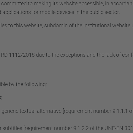
s committed to making its website accessible, in accorda
applications for mobile devices in the public sector.
ies to this website, subdomin of the institutional website
e RD 1112/2018 due to the exceptions and the lack of conf
ble by the following:
:
 generic textual alternative [requirement number 9.1.1.1
subtitles [requirement number 9.1.2.2 of the UNE-EN 3015