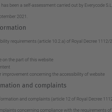
 has been a self-assessment carried out by Everycode S
eptember 2021.
formation
ity requirements (article 10.2.a)
of Royal Decree 1112/
on the part of this website
ontent
r improvement concerning the accessibility of website
ormation and complaints
nformation and complaints (article 12 of Royal Decree 111
omplaints concerning compliance with the requirements o