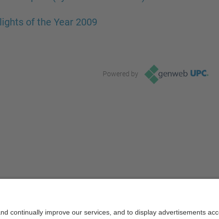
lights of the Year 2009
Powered by