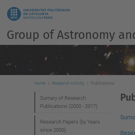
Group of Astronomy an
Home
Research Activity
Publications
Pub
N
Sumary of Research
Publications (2000 - 2017)
a
v
Sumar
Research Papers (by Years
i
since 2000)
Resea