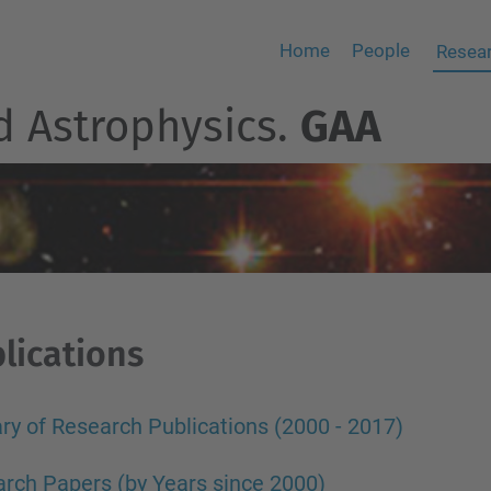
Home
People
Resear
d Astrophysics.
GAA
lications
y of Research Publications (2000 - 2017)
rch Papers (by Years since 2000)